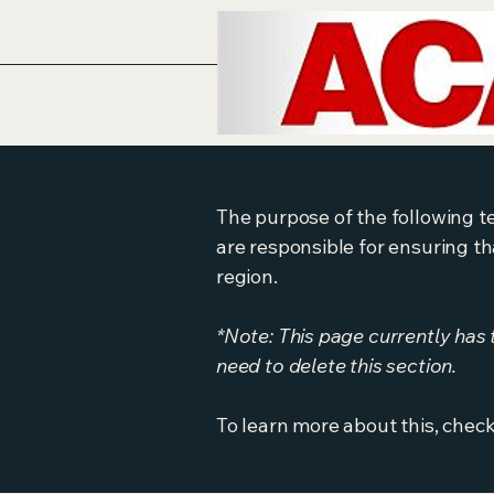
The purpose of the following te
are responsible for ensuring th
region.
*Note: This page currently has
need to delete this section.
To learn more about this, check