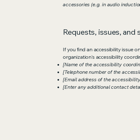
accessories (e.g. in audio inductio
Requests, issues, and
If you find an accessibility issue 
organization's accessibility coordi
[Name of the accessibility coordin
[Telephone number of the accessib
[Email address of the accessibilit
[Enter any additional contact detail