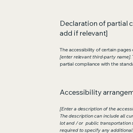
Declaration of partial 
add if relevant]
The accessibility of certain page
[enter relevant third-party name]
.
partial compliance with the stand
Accessibility arrangeme
[Enter a description of the accessi
The description can include all cu
lot and / or public transportation 
required to specify any additional