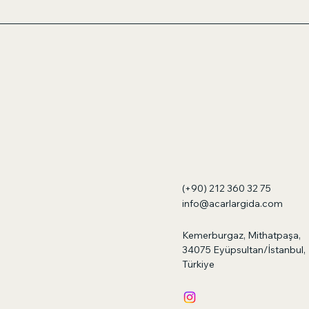
(+90) 212 360 32 75
info@acarlargida.com
Kemerburgaz, Mithatpaşa,
34075 Eyüpsultan/İstanbul,
Türkiye