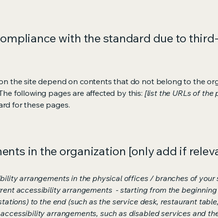
compliance with the standard due to third
s on the site depend on contents that do not belong to the or
 The following pages are affected by this:
[list the URLs of the
ard for these pages.
nts in the organization [only add if relev
bility arrangements in the physical offices / branches of your s
rrent accessibility arrangements - starting from the beginning o
stations) to the end (such as the service desk, restaurant table, 
 accessibility arrangements, such as disabled services and thei