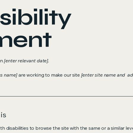
ibility
ment
on
[enter relevant date].
ss name]
are working to make our site
[enter site name and ad
is
ith disabilities to browse the site with the same or a similar l