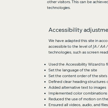
other visitors. This can be achieve
technologies.
Accessibility adjustmen
We have adapted this site in ac
accessible to the level of
[A / AA /
technologies, such as screen read
Used the Accessibility Wizard to fi
Set the language of the site
Set the content order of the site’
Defined clear heading structures on
Added alternative text to images
Implemented color combinations t
Reduced the use of motion on the
Ensured all videos, audio, and file