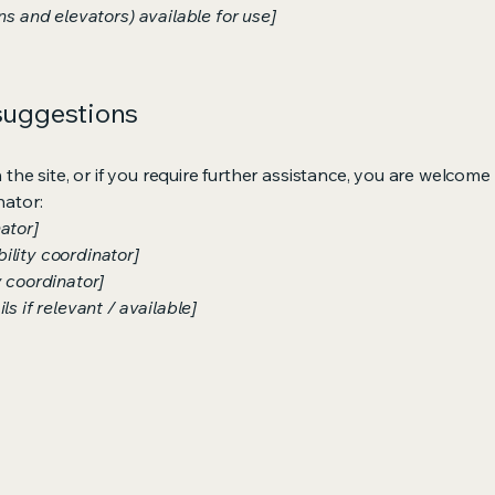
ns and elevators) available for use]
 suggestions
on the site, or if you require further assistance, you are welco
nator:
ator]
ility coordinator]
y coordinator]
s if relevant / available]