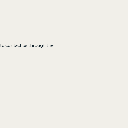
me to contact us through the