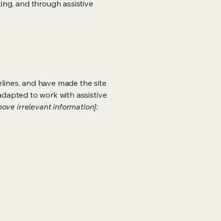
ting, and through assistive
lines, and have made the site
adapted to work with assistive
ove irrelevant information]: