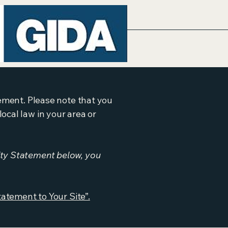
tement. Please note that you
ocal law in your area or
ity Statement below, you
tatement to Your Site”.