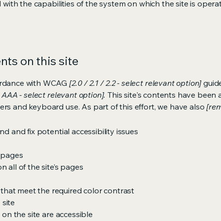
d with the capabilities of the system on which the site is opera
ts on this site
cordance with WCAG
[2.0 / 2.1 / 2.2 - select relevant option]
guide
 AAA - select relevant option].
This site's contents have been 
ers and keyboard use. As part of this effort, we have also
[rem
nd and fix potential accessibility issues
s pages
 all of the site’s pages
hat meet the required color contrast
 site
s on the site are accessible