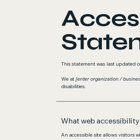
Access
State
This statement was last updated 
We at
[enter organization / busine
disabilities.
What web accessibility 
An accessible site allows visitors w