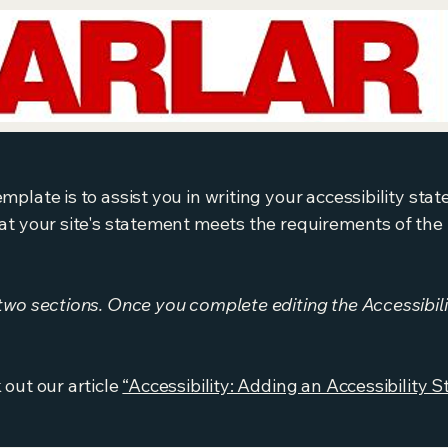
mplate is to assist you in writing your accessibility sta
at your site's statement meets the requirements of the l
 two sections. Once you complete editing the Accessibil
 out our article
“Accessibility: Adding an Accessibility S