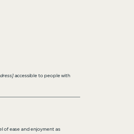
dress]
accessible to people with
evel of ease and enjoyment as