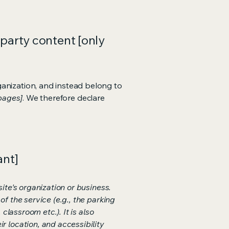
-party content [only
ganization, and instead belong to
 pages]
. We therefore declare
ant]
ite's organization or business.
f the service (e.g., the parking
classroom etc.). It is also
r location, and accessibility